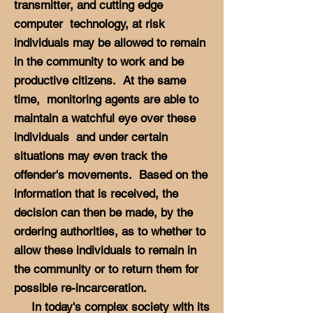
transmitter, and cutting edge
computer technology, at risk
individuals may be allowed to remain
in the community to work and be
productive citizens. At the same
time, monitoring agents are able to
maintain a watchful eye over these
individuals and under certain
situations may even track the
offender's movements. Based on the
information that is received, the
decision can then be made, by the
ordering authorities, as to whether to
allow these individuals to remain in
the community or to return them for
possible re-incarceration.
In today's complex society with its