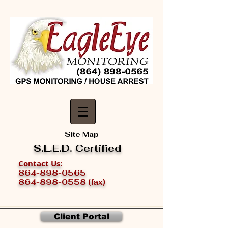
Site Map
S.L.E.D. Certified
Contact Us
:
864-898-0565
864-898-0558 (fax)
Client Portal