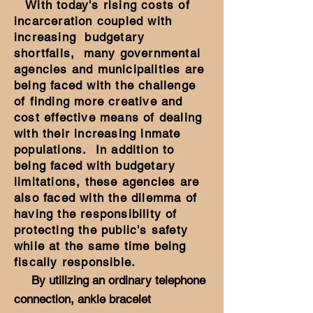
With today's rising costs of
incarceration coupled with
increasing budgetary
shortfalls, many governmental
agencies and municipalities are
being faced with the challenge
of finding more creative and
cost effective means of dealing
with their increasing inmate
populations. In addition to
being faced with budgetary
limitations, these agencies are
also faced with the dilemma of
having the responsibility of
protecting the public's safety
while at the same time being
fiscally responsible.
By utilizing an ordinary telephone
connection, ankle bracelet