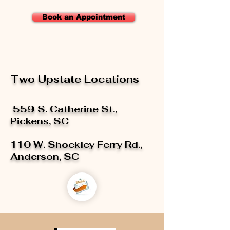
Book an Appointment
Two Upstate Locations
559 S. Catherine St.,
Pickens, SC
110 W. Shockley Ferry Rd.,
Anderson, SC