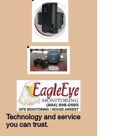
Technology and service
you can trust.