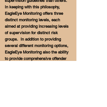
supervision guidelines than others.
In keeping with this philosophy,
EagleEye Monitoring offers three
distinct monitoring levels, each
aimed at providing increasing levels
of supervision for distinct risk
groups. In addition to providing
several different monitoring options,
EagleEye Monitoring also the ability
to provide comprehensive offender
management programs to aid
agencies in performing duties such
as drug testing, counseling and
offender case management.
EagleEye Monitoring recognizes the
many aspects of offender
management that exist and strives to