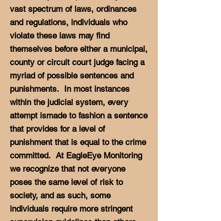
vast spectrum of laws, ordinances
and regulations, individuals who
violate these laws may find
themselves before either a municipal,
county or circuit court judge facing a
myriad of possible sentences and
punishments. In most instances
within the judicial system, every
attempt ismade to fashion a sentence
that provides for a level of
punishment that is equal to the crime
committed. At EagleEye Monitoring
we recognize that not everyone
poses the same level of risk to
society, and as such, some
individuals require more stringent