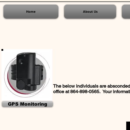
Home
About Us
The below individuals are absconded 
office at 864-898-0565. Your informati
GPS Monitoring