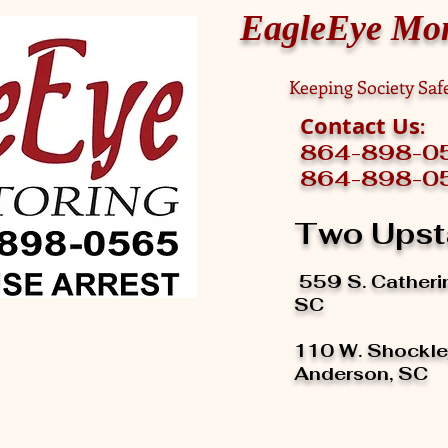
EagleEye Mon
Keeping Society Sa
Contact Us
:
864-
864-898-05
Two Upst
559 S. Cather
SC
110 W. Shockley
Anderson, SC