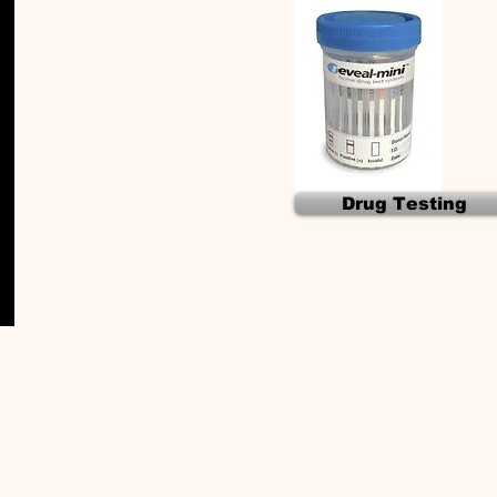
Drug Testing