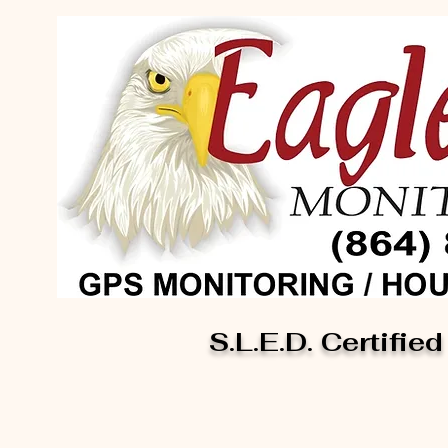
S.L.E.D. Certified