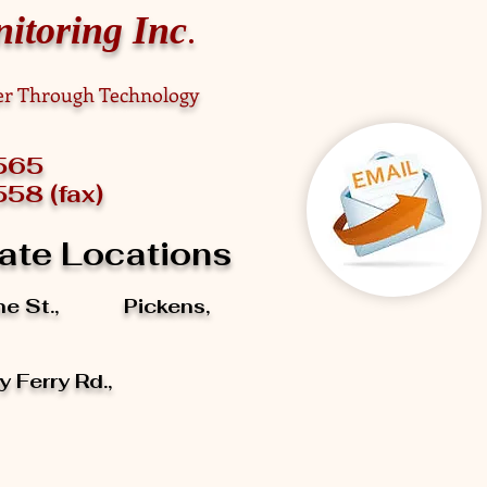
.
itoring Inc
fer Through Technology
898-0565
58 (fax)
ate Locations
ine St., Pickens,
 Ferry Rd.,