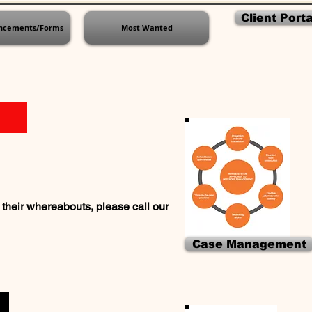
Client Porta
ncements/Forms
Most Wanted
their whereabouts, please call our
Case Management