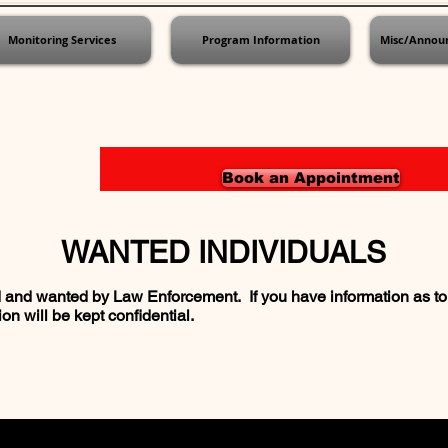
Monitoring Services
Program Information
Misc/Annou
Book an Appointment
WANTED INDIVIDUALS
and wanted by Law Enforcement. If you have information as to 
on will be kept confidential.